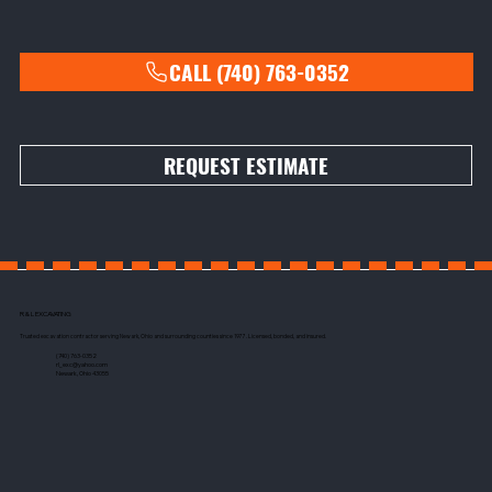
CALL (740) 763-0352
REQUEST ESTIMATE
R & L EXCAVATING
Trusted excavation contractor serving Newark, Ohio and surrounding counties since 1977. Licensed, bonded, and insured.
(740) 763-0352
rl_exc@yahoo.com
Newark, Ohio 43055