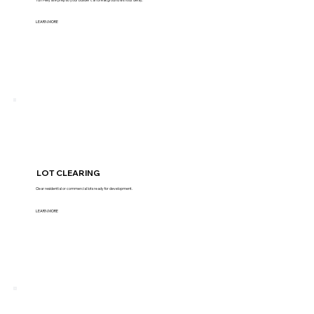
LEARN MORE
LOT CLEARING
Clear residential or commercial lots ready for development.
LEARN MORE