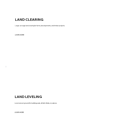
LAND CLEARING
Large-acreage land clearing for farms, developments, and timber projects.
LEARN MORE
LAND LEVELING
Level uneven ground for building pads, athletic fields, or pasture.
LEARN MORE