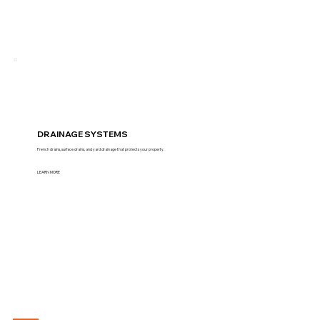
DRAINAGE SYSTEMS
French drains, surface drains, and yard drainage that protects your property.
LEARN MORE