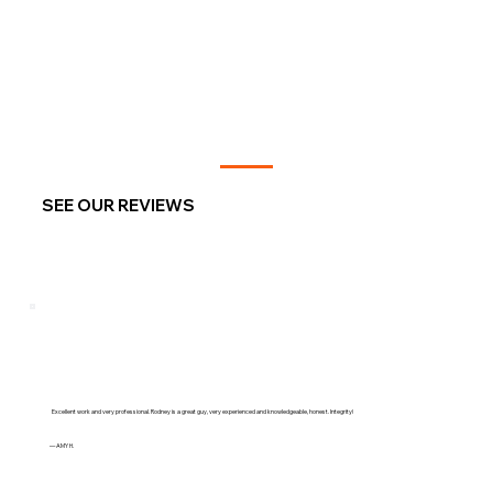
SEE OUR REVIEWS
Excellent work and very professional. Rodney is a great guy, very experienced and knowledgeable, honest. Integrity!
— AMY H.