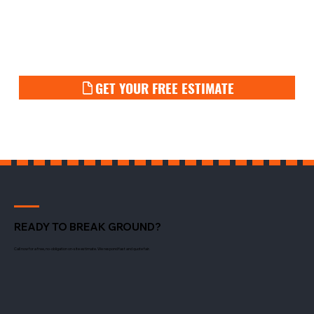
GET YOUR FREE ESTIMATE
READY TO BREAK GROUND?
Call now for a free, no-obligation on-site estimate. We respond fast and quote fair.