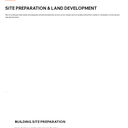
SITE PREPARATION & LAND DEVELOPMENT
R&L Excavating provides expert site preparation and land development services across Newark and surrounding Central Ohio counties for residential, commercial, and
agricultural projects.
BUILDING SITE PREPARATION
Turn-key site prep so your builder can break ground without delay.