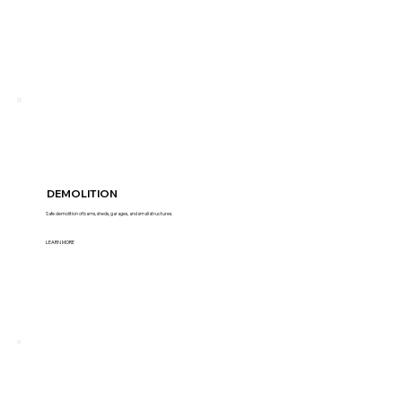
DEMOLITION
Safe demolition of barns, sheds, garages, and small structures.
LEARN MORE