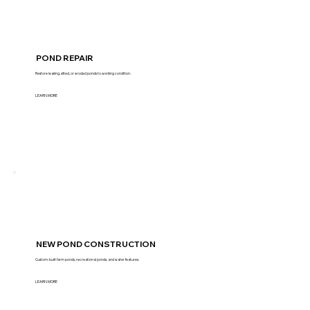
POND REPAIR
Restore leaking, silted, or eroded ponds to working condition.
LEARN MORE
NEW POND CONSTRUCTION
Custom-built farm ponds, recreational ponds, and water features.
LEARN MORE