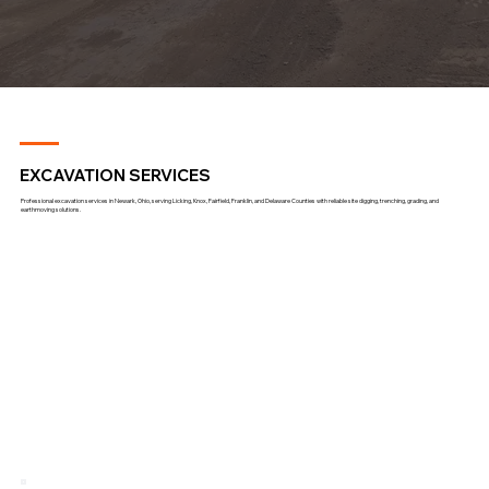
EXCAVATION SERVICES
Professional excavation services in Newark, Ohio, serving Licking, Knox, Fairfield, Franklin, and Delaware Counties with reliable site digging, trenching, grading, and
earthmoving solutions.