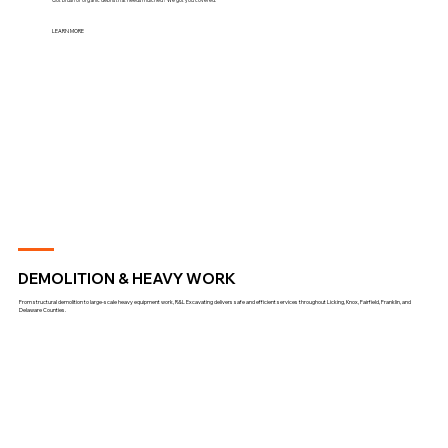
LEARN MORE
DEMOLITION & HEAVY WORK
From structural demolition to large-scale heavy equipment work, R&L Excavating delivers safe and efficient services throughout Licking, Knox, Fairfield, Franklin, and
Delaware Counties.