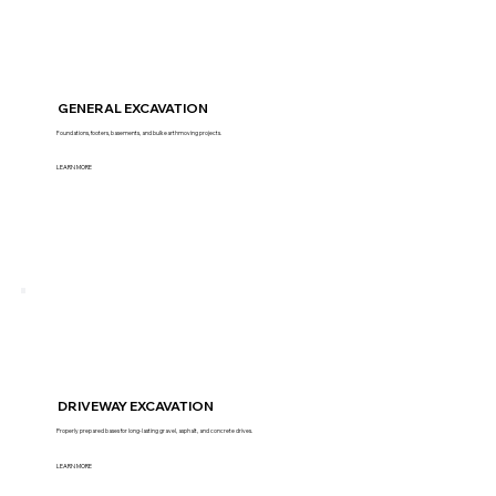
GENERAL EXCAVATION
Foundations, footers, basements, and bulk earthmoving projects.
LEARN MORE
DRIVEWAY EXCAVATION
Properly prepared bases for long-lasting gravel, asphalt, and concrete drives.
LEARN MORE