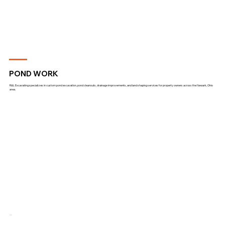
POND WORK
R&L Excavating specializes in custom pond excavation, pond cleanouts, drainage improvements, and land shaping services for property owners across the Newark, Ohio
area.