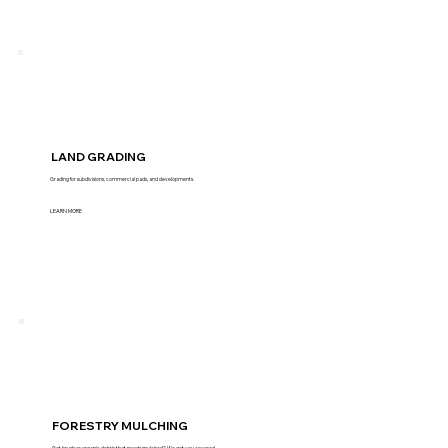
LAND GRADING
Grading for subdivisions, commercial pads, and developments.
LEARN MORE
FORESTRY MULCHING
Got brush or organic debris that needs mulched? We got you covered.