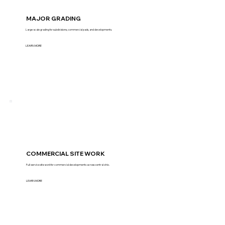
MAJOR GRADING
Large-scale grading for subdivisions, commercial pads, and developments.
LEARN MORE
COMMERCIAL SITE WORK
Full-service site work for commercial developments across central ohio.
LEARN MORE