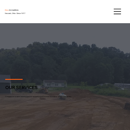
R & L
EXCAVATING
Newark, Ohio · Since 1977
OUR SERVICES
Complete excavation and site work for residential and commercial projects across central Ohio.