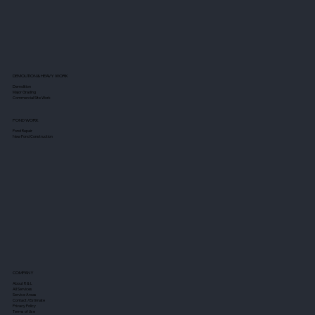
DEMOLITION & HEAVY WORK
Demolition
Major Grading
Commercial Site Work
POND WORK
Pond Repair
New Pond Construction
COMPANY
About R & L
All Services
Service Areas
Contact / Estimate
Privacy Policy
Terms of Use