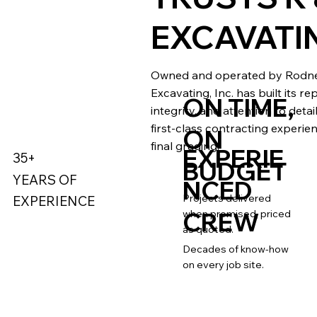
EXCAVATI
Owned and operated by Rodney
Excavating, Inc. has built its r
ON TIME,
integrity, and attention to deta
first-class contracting experien
ON
final grading.
EXPERIE
35+
BUDGET
YEARS OF
NCED
Projects delivered
EXPERIENCE
CREW
when promised, priced
as quoted.
Decades of know-how
on every job site.