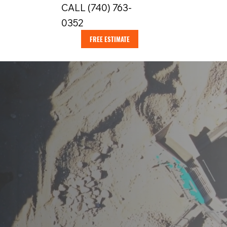
CALL (740) 763-
0352
FREE ESTIMATE