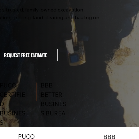
o's trusted, family-owned excavation
tion, grading, land clearing and hauling on
REQUEST FREE ESTIMATE
BBB
PUCO
BETTER
CERTIFIE
BUSINES
D
S BUREA
BUSINES
S
PUCO
BBB