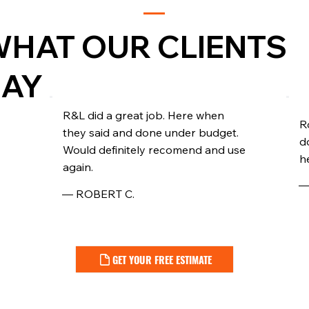
HAT OUR CLIENTS
SAY
R&L did a great job. Here when
R
they said and done under budget.
d
Would definitely recomend and use
he
again.
—
— ROBERT C.
GET YOUR FREE ESTIMATE