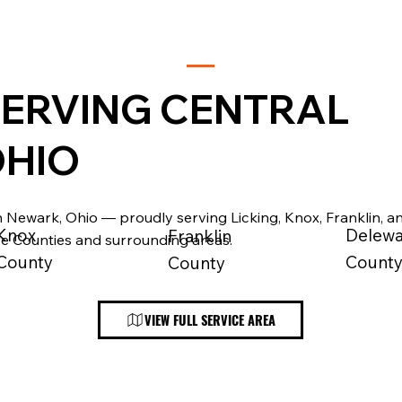
ERVING CENTRAL
HIO
 Newark, Ohio — proudly serving Licking, Knox, Franklin, a
Knox
Delew
Franklin
e Counties and surrounding areas.
County
Count
County
VIEW FULL SERVICE AREA