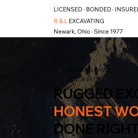
LICENSED · BONDED · INSURE
R & L
EXCAVATING
Newark, Ohio · Since 1977
SERVING OHIO
SINCE 1977
RUGGED EX
HONEST WO
DONE RIGHT