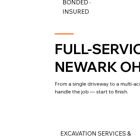
BONDED ·
INSURED
FULL-SERVI
NEWARK OH
From a single driveway to a multi-a
handle the job — start to finish.
EXCAVATION SERVICES &