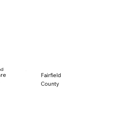
nd
are
Fairfield
y
County