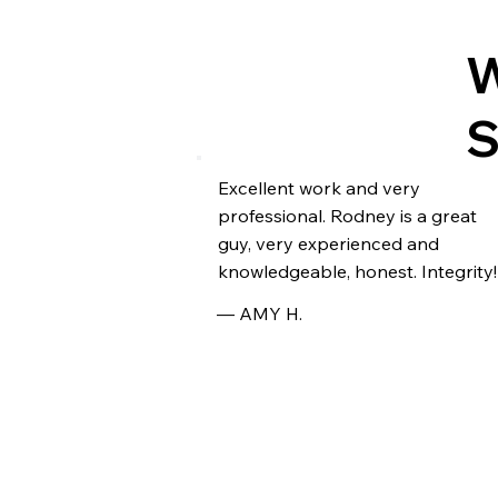
W
Excellent work and very
professional. Rodney is a great
guy, very experienced and
knowledgeable, honest. Integrity!
— AMY H.