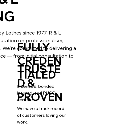
NG
 Lothes since 1977, R & L
eputation on professionalism,
FULLY
il. We're committed to delivering a
ce — from initial consultation to
CREDEN
TRUSTE
TIALED
D &
Licensed, bonded,
PROVEN
insured, and PUCO
certified.
We have a track record
of customers loving our
work.