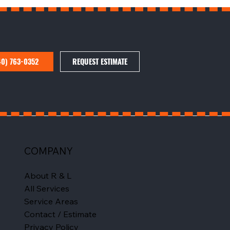
40) 763-0352
REQUEST ESTIMATE
COMPANY
About R & L
All Services
Service Areas
Contact / Estimate
Privacy Policy