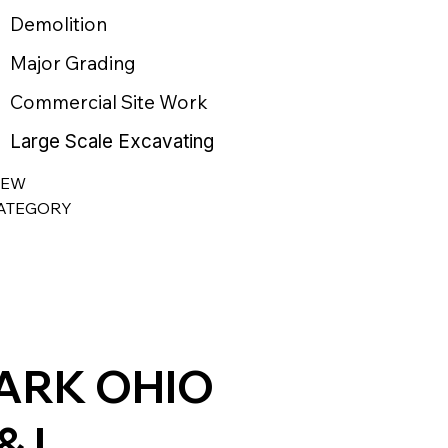
Demolition
Major Grading
Commercial Site Work
Large Scale Excavating
IEW
ATEGORY
ARK OHIO
& L