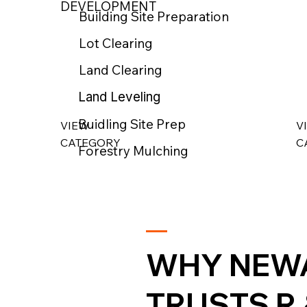
DEVELOPMENT
Building Site Preparation
Lot Clearing
Land Clearing
Land Leveling
Buidling Site Prep
VIEW
V
CATEGORY
C
Forestry Mulching
WHY NEW
TRUSTS R 