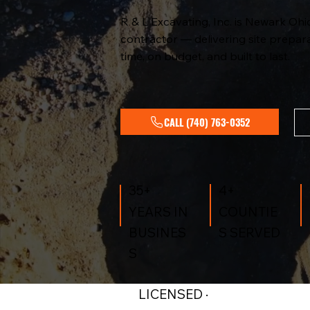
R & L Excavating, Inc. is Newark Ohi
contractor — delivering site prepara
time, on budget, and built to last.
CALL (740) 763-0352
4+
35+
COUNTIE
YEARS IN
S SERVED
BUSINES
S
LICENSED ·