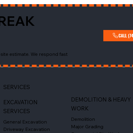
BREAK
CALL (7
-site estimate. We respond fast
SERVICES
DEMOLITION & HEAVY
EXCAVATION
WORK
SERVICES
Demolition
General Excavation
Major Grading
Driveway Excavation