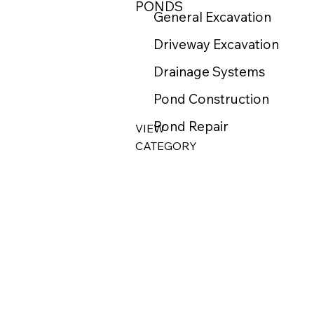
PONDS
General Excavation
Driveway Excavation
Drainage Systems
Pond Construction
Pond Repair
VIEW
CATEGORY