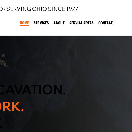
D · SERVING OHIO SINCE 1977
HOME
SERVICES
ABOUT
SERVICE AREAS
CONTACT
CAVATION.
RK.
.