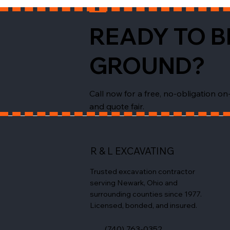
READY TO 
GROUND?
Call now for a free, no-obligation on
and quote fair.
R & L EXCAVATING
Trusted excavation contractor
serving Newark, Ohio and
surrounding counties since 1977.
Licensed, bonded, and insured.
(740) 763-0352