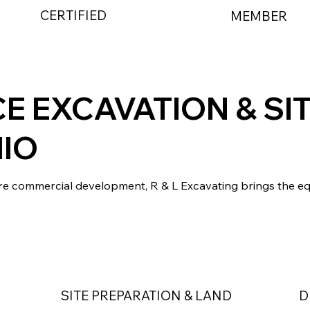
CERTIFIED
MEMBER
CE EXCAVATION & SI
IO
cre commercial development, R & L Excavating brings the e
SITE PREPARATION & LAND
D