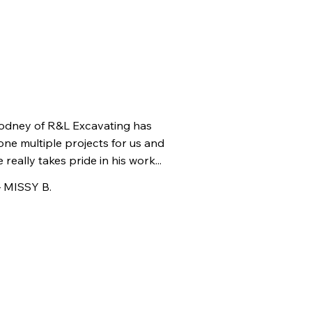
odney of R&L Excavating has
one multiple projects for us and
 really takes pride in his work...
 MISSY B.