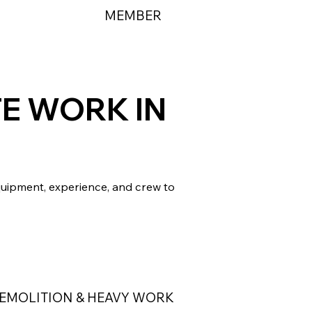
MEMBER
TE WORK IN
quipment, experience, and crew to
EMOLITION & HEAVY WORK