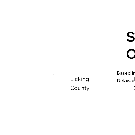
S
O
Based in
Licking
Delawar
County